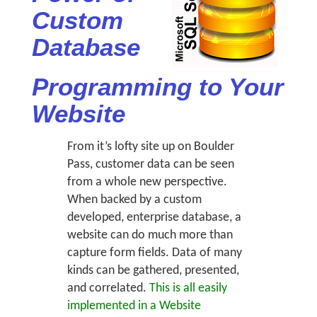
Custom
Database
Programming to Your
Website
From it’s lofty site up on Boulder
Pass, customer data can be seen
from a whole new perspective.
When backed by a custom
developed, enterprise database, a
website can do much more than
capture form fields. Data of many
kinds can be gathered, presented,
and correlated.
This is all easily
implemented in a Website