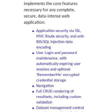
implements the core features
necessary for any complete,
secure, data-intense web
application:
Application security via SSL,
MVC Route security, and anti-
XSS/SQL Injection data
encoding
User Login and password
maintenance, with
automatically expiring user
sessions and optional
'RememberMe' encrypted
credential storage
Navigation
Full CRUD rendering of
resultsets, including custom
validation
Dataset management control