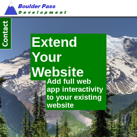
Extend
Your
Website
Add full web
app interactivity
to your existing
website