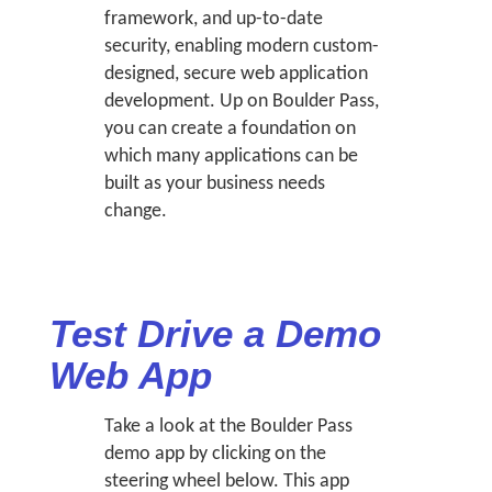
framework, and up-to-date
security, enabling modern custom-
designed, secure web application
development. Up on Boulder Pass,
you can create a foundation on
which many applications can be
built as your business needs
change.
Test Drive a Demo
Web App
Take a look at the Boulder Pass
demo app by clicking on the
steering wheel below. This app