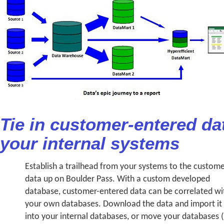
Tie in customer-entered da
your internal systems
Establish a trailhead from your systems to the custom
data up on Boulder Pass. With a custom developed
database, customer-entered data can be correlated wi
your own databases. Download the data and import it
into your internal databases, or move your databases (