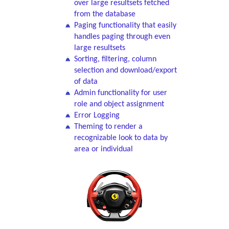
over large resultsets fetched
from the database
Paging functionality that easily
handles paging through even
large resultsets
Sorting, filtering, column
selection and download/export
of data
Admin functionality for user
role and object assignment
Error Logging
Theming to render a
recognizable look to data by
area or individual