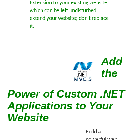
Extension to your existing website,
which can be left undisturbed:
extend your website; don't replace
it.
Add
the
Power of Custom .NET
Applications to Your
Website
Build a
powerful web