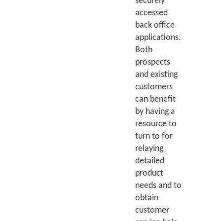
securely
accessed
back office
applications.
Both
prospects
and existing
customers
can benefit
by having a
resource to
turn to for
relaying
detailed
product
needs and to
obtain
customer