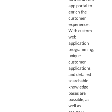
app portal to
enrich the
customer
experience.
With custom
web
application
programming,
unique
customer
applications
and detailed
searchable
knowledge
bases are
possible, as
well as