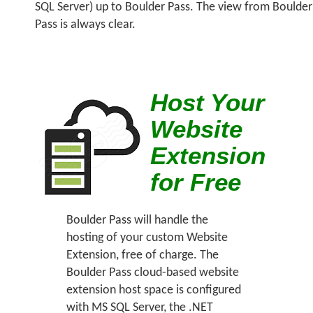
SQL Server) up to Boulder Pass. The view from Boulder
Pass is always clear.
Host Your
Website
Extension
for Free
Boulder Pass will handle the
hosting of your custom Website
Extension, free of charge. The
Boulder Pass cloud-based website
extension host space is configured
with MS SQL Server, the .NET