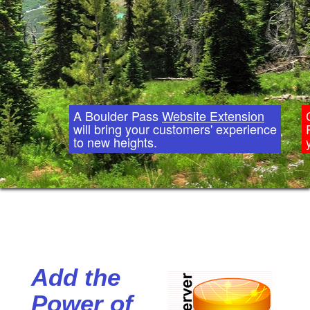
A Boulder Pass
Website Extension
will bring your customers' experience
to new heights.
Add the
Power of