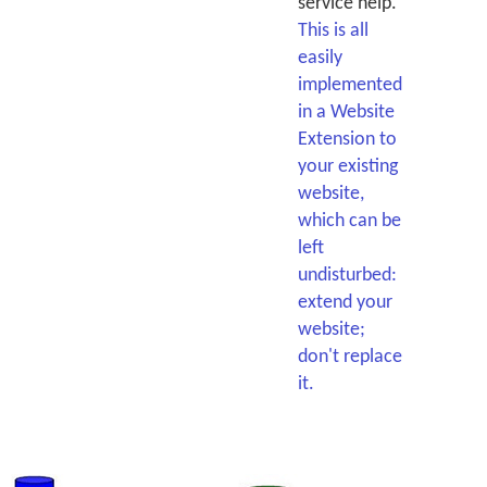
service help.
This is all
easily
implemented
in a Website
Extension to
your existing
website,
which can be
left
undisturbed:
extend your
website;
don't replace
it.